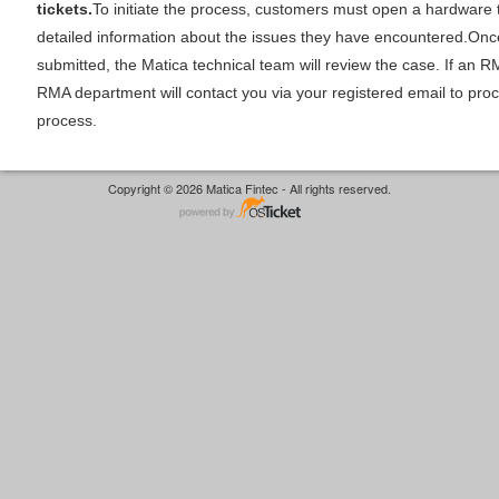
tickets.
To initiate the process, customers must open a hardware 
detailed information about the issues they have encountered.Once 
submitted, the Matica technical team will review the case. If an RM
RMA department will contact you via your registered email to pr
process.
Copyright © 2026 Matica Fintec - All rights reserved.