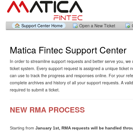
Support Center Home
Open a New Ticket
Matica Fintec Support Center
In order to streamline support requests and better serve you, we u
ticket system. Every support request is assigned a unique ticket
can use to track the progress and responses online. For your ref
complete archives and history of all your support requests. A vali
required to submit a ticket.
NEW RMA PROCESS
Starting from
January 1st, RMA requests will be handled thro